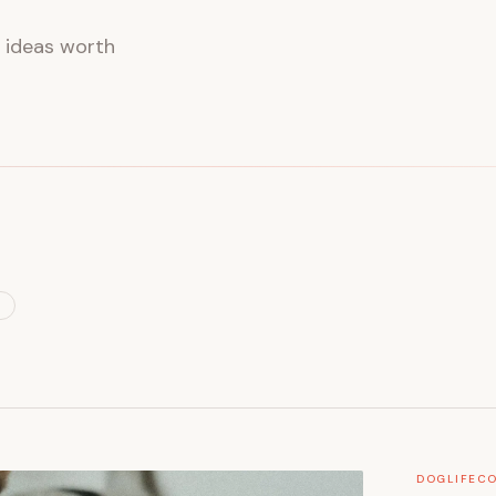
d ideas worth
L
DOG
LIFE
CO