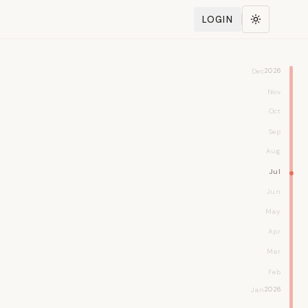
LOGIN
Toggle the
Dec
2026
Nov
Oct
Sep
Aug
Jul
Jun
May
Apr
Mar
Feb
Jan
2026