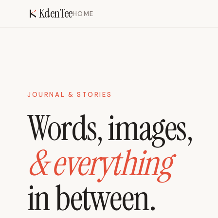
KdenTee
HOME
JOURNAL & STORIES
Words, images,
& everything
in between.