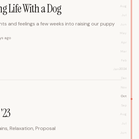
ng Life With a Dog
Aug
Jul
ts and feelings a few weeks into raising our puppy
Jun
May
ys ago
Apr
Mar
Feb
Jan
2024
Dec
Nov
Oct
Sep
'23
Aug
Jul
ins, Relaxation, Proposal
Jun