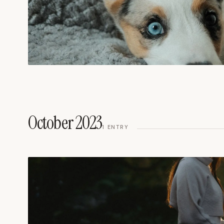
October 2023
1
ENTRY