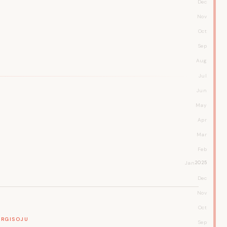
Dec
Nov
Oct
Sep
Aug
Jul
Jun
May
Apr
Mar
Feb
Jan
2025
Dec
Nov
Oct
RGI
SOJU
Sep