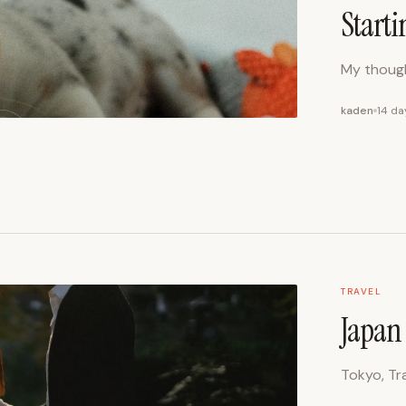
Starti
My though
kaden
14 da
TRAVEL
Japan 
Tokyo, Tra