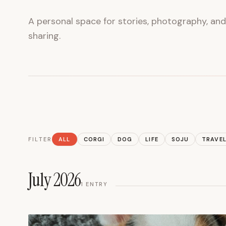
A personal space for stories, photography, an
sharing.
FILTER
ALL
CORGI
DOG
LIFE
SOJU
TRAVE
July 2026
1
ENTRY